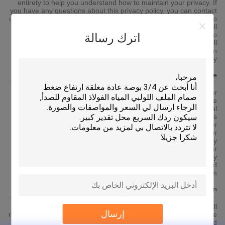
entirety to help you understand how to maintain your privacy. If
you have any questions about this privacy policy, you can contact
us via the contact information published on the platform. If you do
not agree to any content of this privacy policy, you shall
immediately stop using the platform services. By continuing to
اترك رسالة
use any of the services of the platform, you agree that we will
lawfully collect, use, store and share your information in
accordance with this privacy policy.
Use Of Cookie
To give you an easier access experience, when you visit our
platform-related websites or use the services provided by the
platform, we may use cookies, flash cookies, or other local
storage provided by your browser or associated applications
(collectively Cookies) to provide you with a personalized user
experience and service. Please understand that some of our
services can only be implemented by using cookies.You may
modify the acceptance of cookies or refuse cookies if your
browser or browser's additional services allow it, but this may
affect your secure access to the platform-related websites and
the services provided by the platform.
Protection Of Your Personal Information
In order to protect your information security, we strive to take all
إرسال
reasonable security measures to protect your information, in case
of information leakage, damage or loss, including but not limited