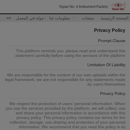
Yuyao No. 4 Instrument Factory
>>
جولة في المعمل
معلومات عنا
منتجات
الصفحة الرئيسية
Privacy Policy
Prompt Clause
This platform reminds you: please read and understand this
statement carefully before using the services of the platform.
Limitation Of Liability
We are responsible for the content of our own uploads within the
legal framework; we are not responsible for any statements made
by users themselves.
Privacy Policy
We respect the protection of users' personal information. When
you use the services provided by the platform, we will collect, use
and share your personal information in accordance with this
privacy policy. This privacy policy contains our terms for the
collection, storage, use,sharing and protection of your personal
information. We recommend that you read this policy in its